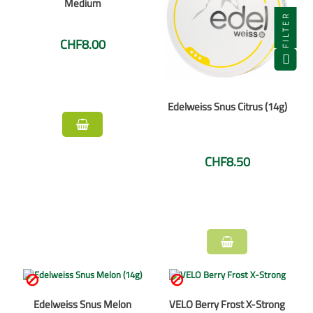
Medium
FILTER
CHF8.00
Edelweiss Snus Citrus (14g)
CHF8.50


Edelweiss Snus Melon
VELO Berry Frost X-Strong