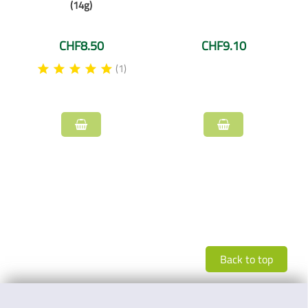
(14g)
CHF8.50
CHF9.10
(1)
Back to top