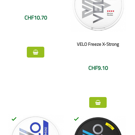
CHF10.70
VELO Freeze X-Strong
CHF9.10

