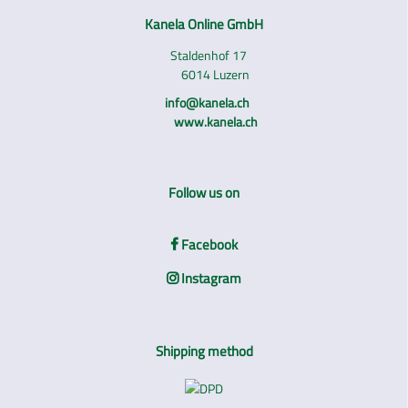
Kanela Online GmbH
Staldenhof 17
6014 Luzern
info@kanela.ch
www.kanela.ch
Follow us on
Facebook
Instagram
Shipping method