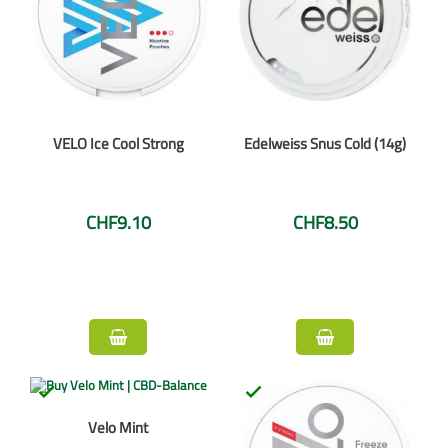
VELO Ice Cool Strong
Edelweiss Snus Cold (14g)
CHF9.10
CHF8.50


Velo Mint