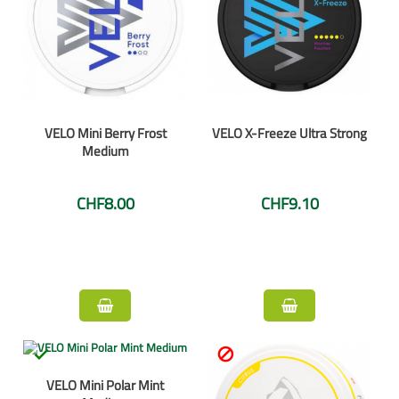
VELO Mini Berry Frost
VELO X-Freeze Ultra Strong
Medium
CHF8.00
CHF9.10


VELO Mini Polar Mint