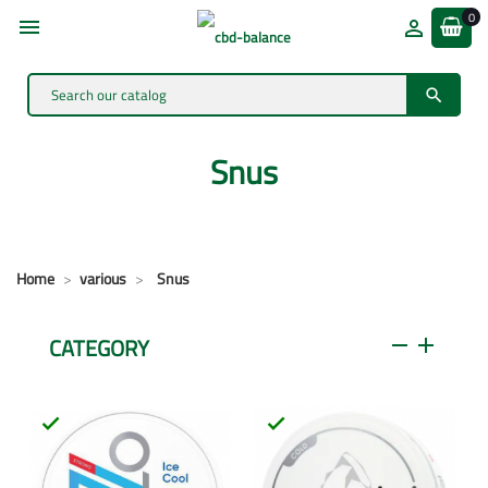
0



Snus
Home
various
Snus
CATEGORY
remove
add

