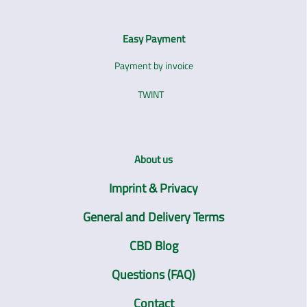
Easy Payment
Payment by invoice
TWINT
About us
Imprint & Privacy
General and Delivery Terms
CBD Blog
Questions (FAQ)
Contact