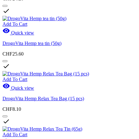
View products
9

Add To Cart

Quick view
DrogoVita Hemp tea tin (50g)
CHF25.60

Add To Cart

Quick view
DrogoVita Hemp Relax Tea Bag (15 pcs)
CHF8.10

Add To Cart