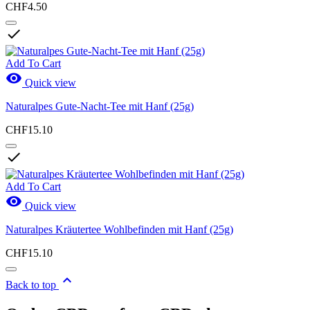
CHF4.50

Add To Cart

Quick view
Naturalpes Gute-Nacht-Tee mit Hanf (25g)
CHF15.10

Add To Cart

Quick view
Naturalpes Kräutertee Wohlbefinden mit Hanf (25g)
CHF15.10

Back to top