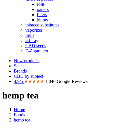
rolls
papers
filters
blunts
tobacco substitutes
vaporizer
Snus
ashtray
CBD seeds
E-Zigaretten
New products
Sale
Brands
CBD by subject
4.9/5
1'040 Google-Reviews
hemp tea
Home
Foods
hemp tea