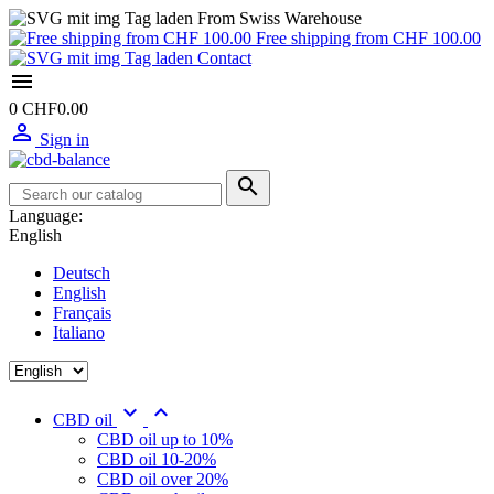
From Swiss Warehouse
Free shipping from CHF 100.00
Contact

0
CHF0.00

Sign in

Language:
English
Deutsch
English
Français
Italiano


CBD oil
CBD oil up to 10%
CBD oil 10-20%
CBD oil over 20%