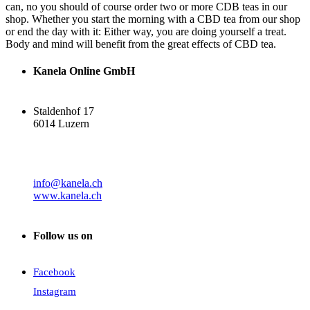
can, no you should of course order two or more CDB teas in our
shop. Whether you start the morning with a CBD tea from our shop
or end the day with it: Either way, you are doing yourself a treat.
Body and mind will benefit from the great effects of CBD tea.
Kanela Online GmbH
Staldenhof 17
6014 Luzern
info@kanela.ch
www.kanela.ch
Follow us on
Facebook
Instagram