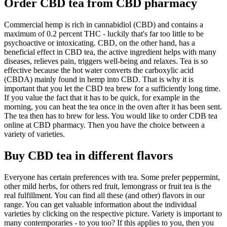
Order CBD tea from CBD pharmacy
Commercial hemp is rich in cannabidiol (CBD) and contains a
maximum of 0.2 percent THC - luckily that's far too little to be
psychoactive or intoxicating. CBD, on the other hand, has a
beneficial effect in CBD tea, the active ingredient helps with many
diseases, relieves pain, triggers well-being and relaxes. Tea is so
effective because the hot water converts the carboxylic acid
(CBDA) mainly found in hemp into CBD. That is why it is
important that you let the CBD tea brew for a sufficiently long time.
If you value the fact that it has to be quick, for example in the
morning, you can heat the tea once in the oven after it has been sent.
The tea then has to brew for less. You would like to order CDB tea
online at CBD pharmacy. Then you have the choice between a
variety of varieties.
Buy CBD tea in different flavors
Everyone has certain preferences with tea. Some prefer peppermint,
other mild herbs, for others red fruit, lemongrass or fruit tea is the
real fulfillment. You can find all these (and other) flavors in our
range. You can get valuable information about the individual
varieties by clicking on the respective picture. Variety is important to
many contemporaries - to you too? If this applies to you, then you