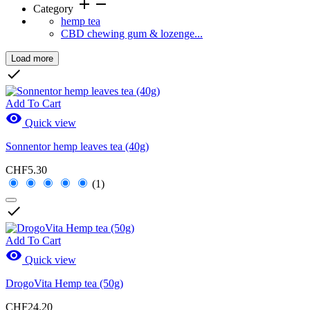
add
remove
Category
hemp tea
CBD chewing gum & lozenge...
Load more
Clear

Price
Add To Cart

Quick view
Sonnentor hemp leaves tea (40g)
Brands
CHF5.30
(1)
New Products

New Products
0
Add To Cart

Quick view
Sales
DrogoVita Hemp tea (50g)
Sales
0
CHF24.20