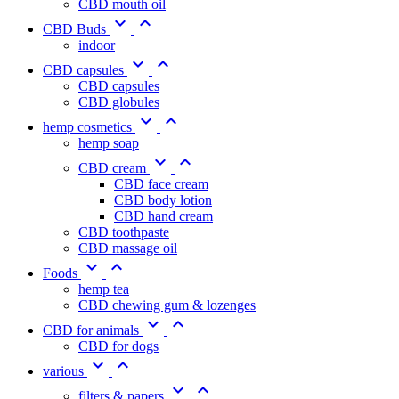
CBD mouth oil


CBD Buds
indoor


CBD capsules
CBD capsules
CBD globules


hemp cosmetics
hemp soap


CBD cream
CBD face cream
CBD body lotion
CBD hand cream
CBD toothpaste
CBD massage oil


Foods
hemp tea
CBD chewing gum & lozenges


CBD for animals
CBD for dogs


various


filters & papers