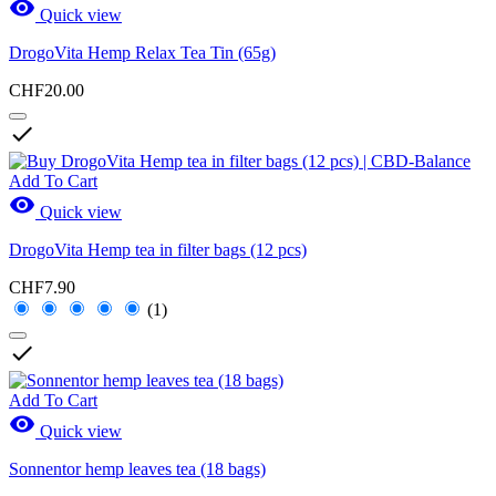

Quick view
DrogoVita Hemp Relax Tea Tin (65g)
CHF20.00

Add To Cart

Quick view
DrogoVita Hemp tea in filter bags (12 pcs)
CHF7.90
(1)

Add To Cart

Quick view
Sonnentor hemp leaves tea (18 bags)