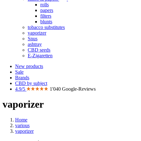
rolls
papers
filters
blunts
tobacco substitutes
vaporizer
Snus
ashtray
CBD seeds
E-Zigaretten
New products
Sale
Brands
CBD by subject
4.9/5
1'040 Google-Reviews
vaporizer
Home
various
vaporizer