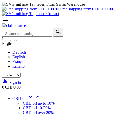
From Swiss Warehouse
Free shipping from CHF 100.00
Contact


Language:
English
Deutsch
English
Français
Italiano

Sign in
0
CHF0.00


CBD oil
CBD oil up to 10%
CBD oil 10-20%
CBD oil over 20%