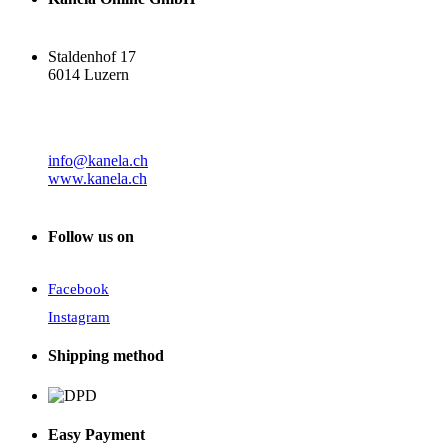
Staldenhof 17
6014 Luzern
info@kanela.ch
www.kanela.ch
Follow us on
Facebook
Instagram
Shipping method
Easy Payment