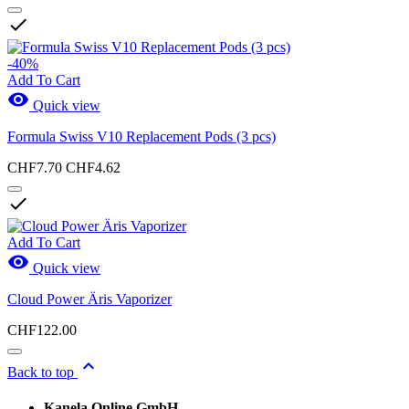

New Products
-40%
New Products
0
Add To Cart

Quick view
Sales
Formula Swiss V10 Replacement Pods (3 pcs)
Sales
1
CHF7.70
CHF4.62
View products
3

Add To Cart

Quick view
Cloud Power Äris Vaporizer
CHF122.00

Back to top
Kanela Online GmbH