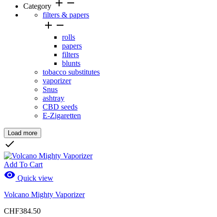
add
remove
Category
filters & papers


rolls
papers
filters
blunts
tobacco substitutes
vaporizer
Snus
ashtray
CBD seeds
E-Zigaretten
Load more
Clear

Price
Add To Cart

Quick view
Volcano Mighty Vaporizer
Brands
CHF384.50