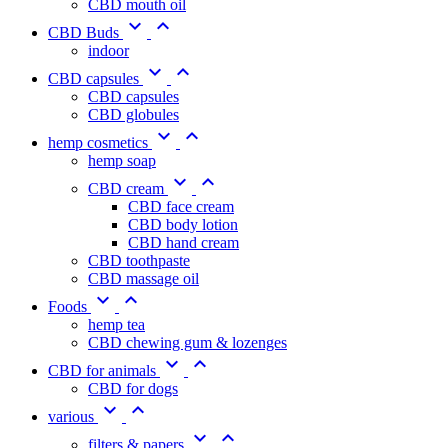
CBD mouth oil


CBD Buds
indoor


CBD capsules
CBD capsules
CBD globules


hemp cosmetics
hemp soap


CBD cream
CBD face cream
CBD body lotion
CBD hand cream
CBD toothpaste
CBD massage oil


Foods
hemp tea
CBD chewing gum & lozenges


CBD for animals
CBD for dogs


various


filters & papers