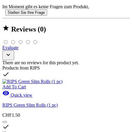
Im Moment gibt es keine Fragen zum Produkt,
Stellen Sie Ihre Frage

Reviews (0)
Evaluate

There are no reviews for this product yet.
Products from RIPS

Add To Cart

Quick view
RIPS Green Slim Rolls (1 pc)
CHF1.50
