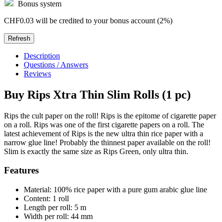
Bonus system
CHF0.03
will be credited to your bonus account (2%)
Description
Questions / Answers
Reviews
Buy Rips Xtra Thin Slim Rolls (1 pc)
Rips the cult paper on the roll! Rips is the epitome of cigarette paper
on a roll. Rips was one of the first cigarette papers on a roll. The
latest achievement of Rips is the new ultra thin rice paper with a
narrow glue line! Probably the thinnest paper available on the roll!
Slim is exactly the same size as Rips Green, only ultra thin.
Features
Material: 100% rice paper with a pure gum arabic glue line
Content: 1 roll
Length per roll: 5 m
Width per roll: 44 mm