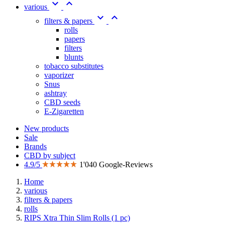


various


filters & papers
rolls
papers
filters
blunts
tobacco substitutes
vaporizer
Snus
ashtray
CBD seeds
E-Zigaretten
New products
Sale
Brands
CBD by subject
4.9/5
1'040 Google-Reviews
Home
various
filters & papers
rolls
RIPS Xtra Thin Slim Rolls (1 pc)