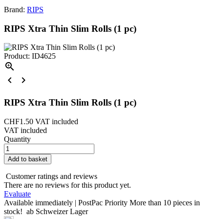
Brand:
RIPS
RIPS Xtra Thin Slim Rolls (1 pc)
Product: ID4625



RIPS Xtra Thin Slim Rolls (1 pc)
CHF1.50
VAT included
VAT included
Quantity
Add to basket
Customer ratings and reviews
There are no reviews for this product yet.
Evaluate
Available immediately | PostPac Priority
More than 10 pieces in
stock!
ab Schweizer Lager