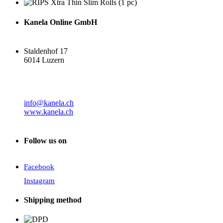
Kanela Online GmbH
Staldenhof 17
6014 Luzern
info@kanela.ch
www.kanela.ch
Follow us on
Facebook
Instagram
Shipping method