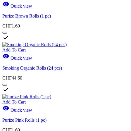

Quick view
Purize Brown Rolls (1 pc)
CHF1.60

Add To Cart

Quick view
Smoking Organic Rolls (24 pcs)
CHF44.60

Add To Cart

Quick view
Purize Pink Rolls (1 pc)
CHF1.60