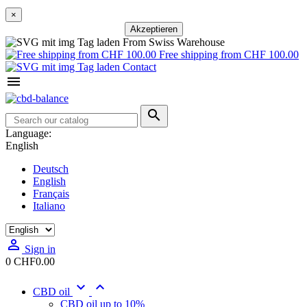
×
Akzeptieren
From Swiss Warehouse
Free shipping from CHF 100.00
Contact


Language:
English
Deutsch
English
Français
Italiano

Sign in
0
CHF0.00


CBD oil
CBD oil up to 10%