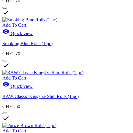
CHF1.70

Add To Cart

Quick view
Smoking Blue Rolls (1 pc)
CHF1.70

Add To Cart

Quick view
RAW Classic Kingsize Slim Rolls (1 pc)
CHF1.50

Add To Cart