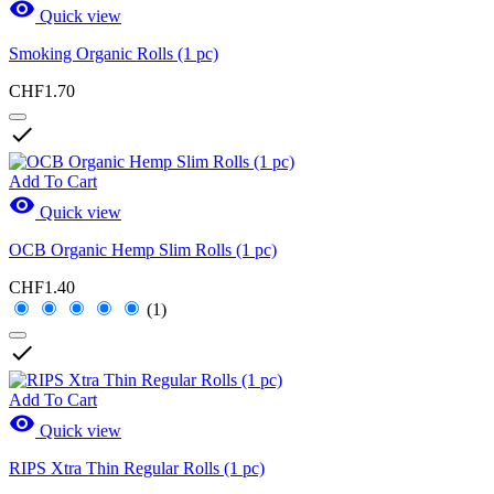

Quick view
Smoking Organic Rolls (1 pc)
CHF1.70

Add To Cart

Quick view
OCB Organic Hemp Slim Rolls (1 pc)
CHF1.40
(1)

Add To Cart

Quick view
RIPS Xtra Thin Regular Rolls (1 pc)