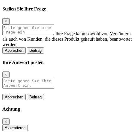
Stellen Sie Ihre Frage
×
Ihre Frage kann sowohl von Verkäufern
als auch von Kunden, die dieses Produkt gekauft haben, beantwortet
werden.
Abbrechen
Beitrag
Ihre Antwort posten
×
Abbrechen
Beitrag
Achtung
×
Akzeptieren