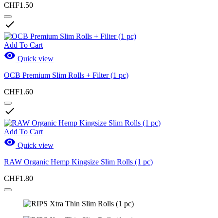
CHF1.50

Add To Cart

Quick view
OCB Premium Slim Rolls + Filter (1 pc)
CHF1.60

Add To Cart

Quick view
RAW Organic Hemp Kingsize Slim Rolls (1 pc)
CHF1.80