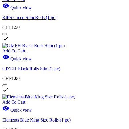

Quick view
RIPS Green Slim Rolls (1 pc)
CHF1.50

Add To Cart

Quick view
GIZEH Black Rolls Slim (1 pc)
CHF1.90

Add To Cart

Quick view
Elements Blue King Size Rolls (1 pc)