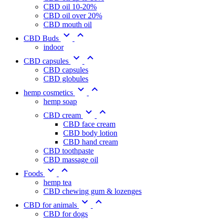
CBD oil 10-20%
CBD oil over 20%
CBD mouth oil


CBD Buds
indoor


CBD capsules
CBD capsules
CBD globules


hemp cosmetics
hemp soap


CBD cream
CBD face cream
CBD body lotion
CBD hand cream
CBD toothpaste
CBD massage oil


Foods
hemp tea
CBD chewing gum & lozenges


CBD for animals
CBD for dogs