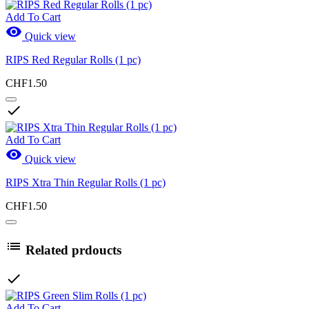
Add To Cart

Quick view
RIPS Red Regular Rolls (1 pc)
CHF1.50

Add To Cart

Quick view
RIPS Xtra Thin Regular Rolls (1 pc)
CHF1.50

Related prdoucts

Add To Cart