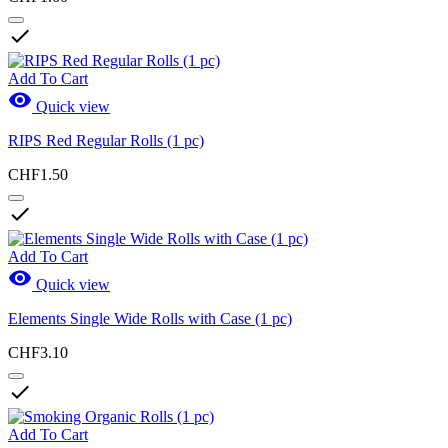

Add To Cart

Quick view
RIPS Red Regular Rolls (1 pc)
CHF1.50

Add To Cart

Quick view
Elements Single Wide Rolls with Case (1 pc)
CHF3.10

Add To Cart