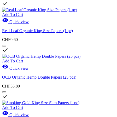

Add To Cart

Quick view
Real Leaf Organic King Size Papers (1 pc)
CHF0.60

Add To Cart

Quick view
OCB Organic Hemp Double Papers (25 pcs)
CHF33.80

Add To Cart

Quick view