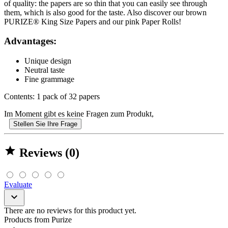
of quality: the papers are so thin that you can easily see through
them, which is also good for the taste. Also discover our brown
PURIZE® King Size Papers and our pink Paper Rolls!
Advantages:
Unique design
Neutral taste
Fine grammage
Contents: 1 pack of 32 papers
Im Moment gibt es keine Fragen zum Produkt,
Stellen Sie Ihre Frage

Reviews (0)
Evaluate

There are no reviews for this product yet.
Products from Purize