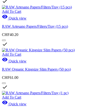

Add To Cart

Quick view
RAW Artesano Papers/Filters/Tray (15 pcs)
CHF40.20

Add To Cart

Quick view
RAW Organic Kingsize Slim Papers (50 pcs)
CHF61.00

Add To Cart

Quick view