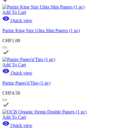
Add To Cart

Quick view
Purize King Size Ultra Slim Papers (1 pc)
CHF1.00

Add To Cart

Quick view
Purize Papes'n'Tips (1 pc)
CHF4.50

Add To Cart

Quick view