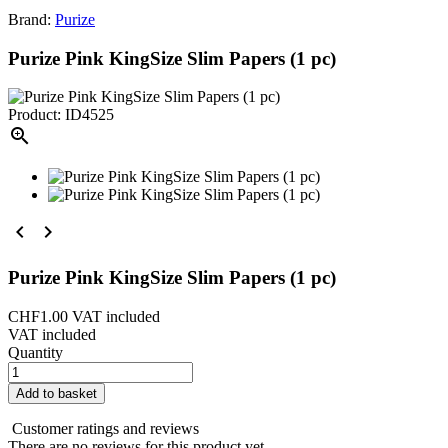
Brand:
Purize
Purize Pink KingSize Slim Papers (1 pc)
Product: ID4525



Purize Pink KingSize Slim Papers (1 pc)
CHF1.00
VAT included
VAT included
Quantity
Add to basket
Customer ratings and reviews
There are no reviews for this product yet.