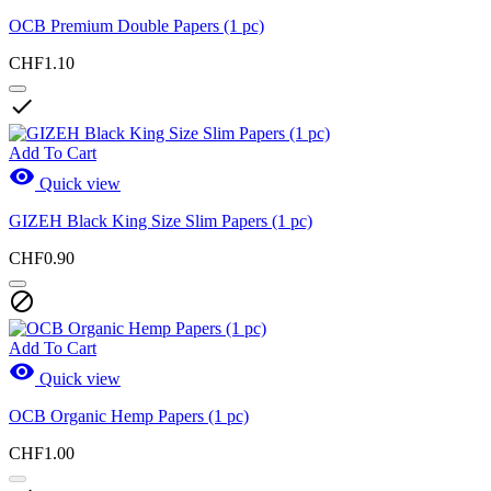
OCB Premium Double Papers (1 pc)
CHF1.10

Add To Cart

Quick view
GIZEH Black King Size Slim Papers (1 pc)
CHF0.90

Add To Cart

Quick view
OCB Organic Hemp Papers (1 pc)
CHF1.00