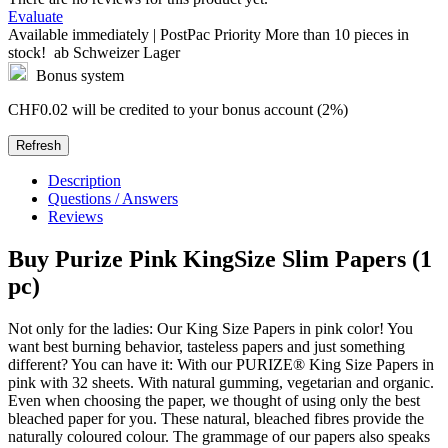
Evaluate
Available immediately | PostPac Priority
More than 10 pieces in
stock!
ab Schweizer Lager
Bonus system
CHF0.02
will be credited to your bonus account (2%)
Description
Questions / Answers
Reviews
Buy
Purize Pink KingSize Slim Papers (1
pc)
Not only for the ladies: Our King Size Papers in pink color! You
want best burning behavior, tasteless papers and just something
different? You can have it: With our PURIZE® King Size Papers in
pink with 32 sheets. With natural gumming, vegetarian and organic.
Even when choosing the paper, we thought of using only the best
bleached paper for you. These natural, bleached fibres provide the
naturally coloured colour. The grammage of our papers also speaks