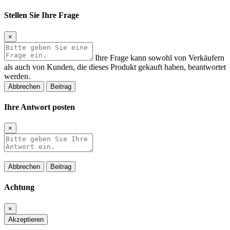
Stellen Sie Ihre Frage
×
Ihre Frage kann sowohl von Verkäufern
als auch von Kunden, die dieses Produkt gekauft haben, beantwortet
werden.
Abbrechen
Beitrag
Ihre Antwort posten
×
Abbrechen
Beitrag
Achtung
×
Akzeptieren