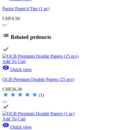
Purize Papes'n'Tips (1 pc)
CHF4.50

Related prdoucts

Add To Cart

Quick view
OCB Premium Double Papers (25 pcs)
CHF26.30
(1)

Add To Cart

Quick view