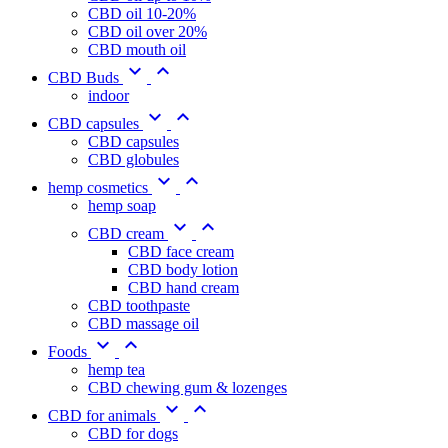
CBD oil 10-20%
CBD oil over 20%
CBD mouth oil


CBD Buds
indoor


CBD capsules
CBD capsules
CBD globules


hemp cosmetics
hemp soap


CBD cream
CBD face cream
CBD body lotion
CBD hand cream
CBD toothpaste
CBD massage oil


Foods
hemp tea
CBD chewing gum & lozenges


CBD for animals
CBD for dogs