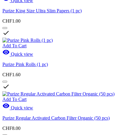
Quick view
Purize King Size Ultra Slim Papers (1 pc)
CHF1.00

Add To Cart

Quick view
Purize Pink Rolls (1 pc)
CHF1.60

Add To Cart

Quick view
Purize Regular Activated Carbon Filter Organic (50 pcs)
CHF8.00