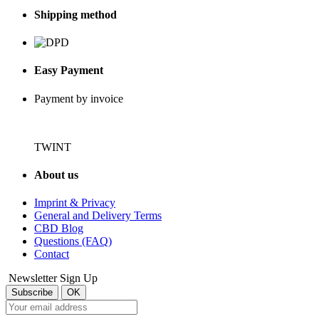
Shipping method
Easy Payment
Payment by invoice
TWINT
About us
Imprint & Privacy
General and Delivery Terms
CBD Blog
Questions (FAQ)
Contact
Newsletter Sign Up