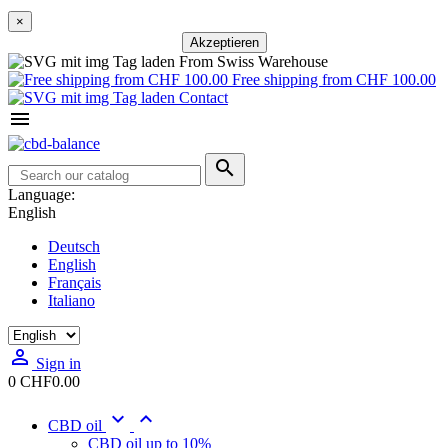
×
Akzeptieren
From Swiss Warehouse
Free shipping from CHF 100.00
Contact


Language:
English
Deutsch
English
Français
Italiano

Sign in
0
CHF0.00


CBD oil
CBD oil up to 10%