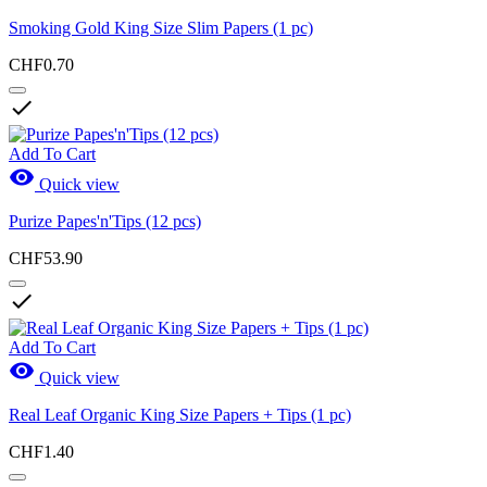
Smoking Gold King Size Slim Papers (1 pc)
CHF0.70

Add To Cart

Quick view
Purize Papes'n'Tips (12 pcs)
CHF53.90

Add To Cart

Quick view
Real Leaf Organic King Size Papers + Tips (1 pc)
CHF1.40