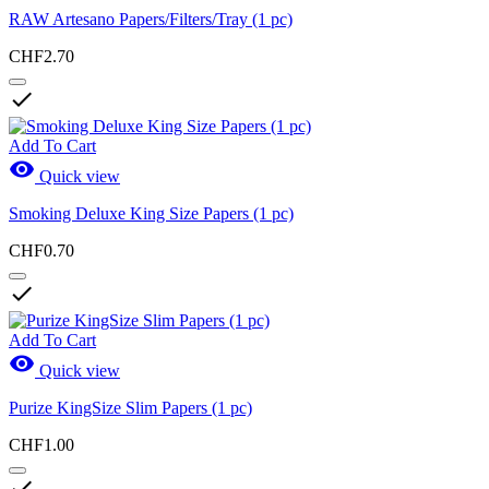
RAW Artesano Papers/Filters/Tray (1 pc)
CHF2.70

Add To Cart

Quick view
Smoking Deluxe King Size Papers (1 pc)
CHF0.70

Add To Cart

Quick view
Purize KingSize Slim Papers (1 pc)
CHF1.00
