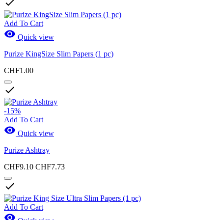

Add To Cart

Quick view
Purize KingSize Slim Papers (1 pc)
CHF1.00

-15%
Add To Cart

Quick view
Purize Ashtray
CHF9.10
CHF7.73

Add To Cart
