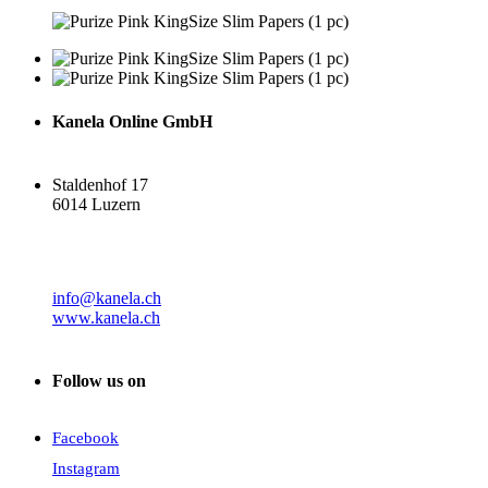
Kanela Online GmbH
Staldenhof 17
6014 Luzern
info@kanela.ch
www.kanela.ch
Follow us on
Facebook
Instagram