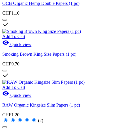
OCB Organic Hemp Double Papers (1 pc)
CHF1.10

Add To Cart

Quick view
Smoking Brown King Size Papers (1 pc)
CHF0.70

Add To Cart

Quick view
RAW Organic Kingsize Slim Papers (1 pc)
CHF1.20
(2)