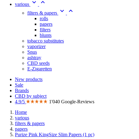


various


filters & papers
rolls
papers
filters
blunts
tobacco substitutes
vaporizer
Snus
ashtray
CBD seeds
E-Zigaretten
New products
Sale
Brands
CBD by subject
4.9/5
1'040 Google-Reviews
Home
various
filters & papers
papers
Purize Pink KingSize Slim Papers (1 pc)