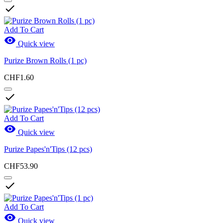

Add To Cart

Quick view
Purize Brown Rolls (1 pc)
CHF1.60

Add To Cart

Quick view
Purize Papes'n'Tips (12 pcs)
CHF53.90

Add To Cart

Quick view