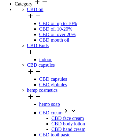
add
remove
Category
CBD oil


CBD oil up to 10%
CBD oil 10-20%
CBD oil over 20%
CBD mouth oil
CBD Buds


indoor
CBD capsules


CBD capsules
CBD globules
hemp cosmetics


hemp soap


CBD cream
CBD face cream
CBD body lotion
CBD hand cream
CBD toothpaste