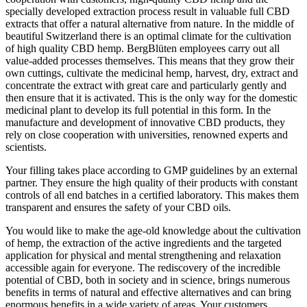
specially developed extraction process result in valuable full CBD
extracts that offer a natural alternative from nature. In the middle of
beautiful Switzerland there is an optimal climate for the cultivation
of high quality CBD hemp. BergBlüten employees carry out all
value-added processes themselves. This means that they grow their
own cuttings, cultivate the medicinal hemp, harvest, dry, extract and
concentrate the extract with great care and particularly gently and
then ensure that it is activated. This is the only way for the domestic
medicinal plant to develop its full potential in this form. In the
manufacture and development of innovative CBD products, they
rely on close cooperation with universities, renowned experts and
scientists.
Your filling takes place according to GMP guidelines by an external
partner. They ensure the high quality of their products with constant
controls of all end batches in a certified laboratory. This makes them
transparent and ensures the safety of your CBD oils.
You would like to make the age-old knowledge about the cultivation
of hemp, the extraction of the active ingredients and the targeted
application for physical and mental strengthening and relaxation
accessible again for everyone. The rediscovery of the incredible
potential of CBD, both in society and in science, brings numerous
benefits in terms of natural and effective alternatives and can bring
enormous benefits in a wide variety of areas. Your customers