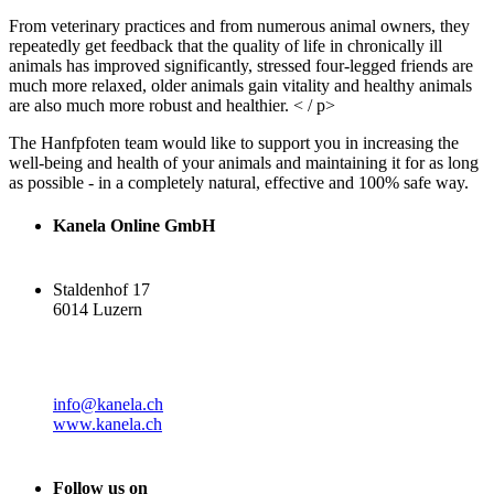
From veterinary practices and from numerous animal owners, they
repeatedly get feedback that the quality of life in chronically ill
animals has improved significantly, stressed four-legged friends are
much more relaxed, older animals gain vitality and healthy animals
are also much more robust and healthier. < / p>
The Hanfpfoten team would like to support you in increasing the
well-being and health of your animals and maintaining it for as long
as possible - in a completely natural, effective and 100% safe way.
Kanela Online GmbH
Staldenhof 17
6014 Luzern
info@kanela.ch
www.kanela.ch
Follow us on