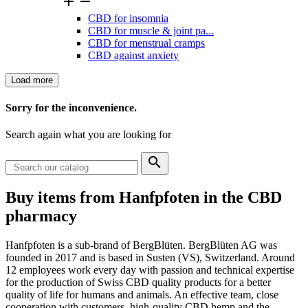


CBD for insomnia
CBD for muscle & joint pa...
CBD for menstrual cramps
CBD against anxiety
Load more
Clear
Sorry for the inconvenience.
Price
Search again what you are looking for

Categories
Buy items from Hanfpfoten in the CBD
CBD for animals
1
pharmacy
View products
1
Hanfpfoten is a sub-brand of BergBlüten. BergBlüten AG was
founded in 2017 and is based in Susten (VS), Switzerland. Around
12 employees work every day with passion and technical expertise
for the production of Swiss CBD quality products for a better
quality of life for humans and animals. An effective team, close
cooperation with customers, high-quality CBD hemp and the