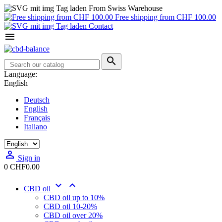
From Swiss Warehouse
Free shipping from CHF 100.00
Contact


Language:
English
Deutsch
English
Français
Italiano

Sign in
0
CHF0.00


CBD oil
CBD oil up to 10%
CBD oil 10-20%
CBD oil over 20%