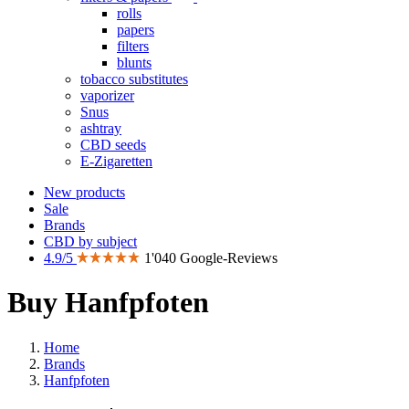
rolls
papers
filters
blunts
tobacco substitutes
vaporizer
Snus
ashtray
CBD seeds
E-Zigaretten
New products
Sale
Brands
CBD by subject
4.9/5
1'040 Google-Reviews
Buy Hanfpfoten
Home
Brands
Hanfpfoten