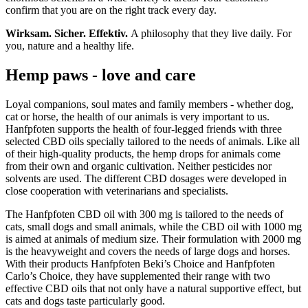
confirm that you are on the right track every day.
Wirksam. Sicher. Effektiv.
A philosophy that they live daily. For
you, nature and a healthy life.
Hemp paws - love and care
Loyal companions, soul mates and family members - whether dog,
cat or horse, the health of our animals is very important to us.
Hanfpfoten supports the health of four-legged friends with three
selected CBD oils specially tailored to the needs of animals. Like all
of their high-quality products, the hemp drops for animals come
from their own and organic cultivation. Neither pesticides nor
solvents are used. The different CBD dosages were developed in
close cooperation with veterinarians and specialists.
The Hanfpfoten CBD oil with 300 mg is tailored to the needs of
cats, small dogs and small animals, while the CBD oil with 1000 mg
is aimed at animals of medium size. Their formulation with 2000 mg
is the heavyweight and covers the needs of large dogs and horses.
With their products Hanfpfoten Beki’s Choice and Hanfpfoten
Carlo’s Choice, they have supplemented their range with two
effective CBD oils that not only have a natural supportive effect, but
cats and dogs taste particularly good.