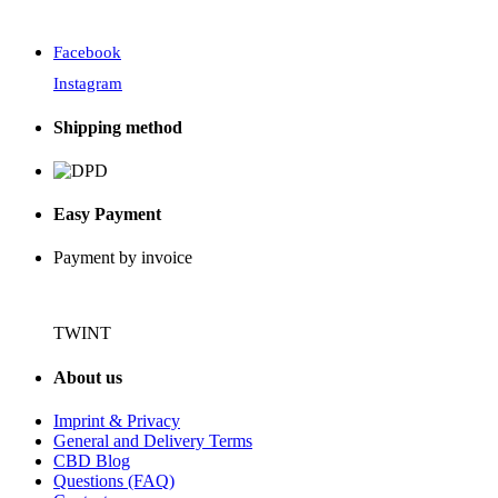
Facebook
Instagram
Shipping method
Easy Payment
Payment by invoice
TWINT
About us
Imprint & Privacy
General and Delivery Terms
CBD Blog
Questions (FAQ)