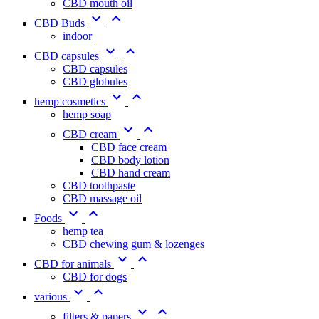
CBD mouth oil


CBD Buds
indoor


CBD capsules
CBD capsules
CBD globules


hemp cosmetics
hemp soap


CBD cream
CBD face cream
CBD body lotion
CBD hand cream
CBD toothpaste
CBD massage oil


Foods
hemp tea
CBD chewing gum & lozenges


CBD for animals
CBD for dogs


various


filters & papers