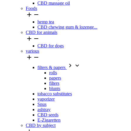
CBD massage oil
Foods


hemp tea
CBD chewing gum & lozenge...
CBD for animals


CBD for dogs
various




filters & papers
rolls
papers
filters
blunts
tobacco substitutes
vaporizer
Snus
ashtray
CBD seeds
E-Zigaretten
CBD by subject