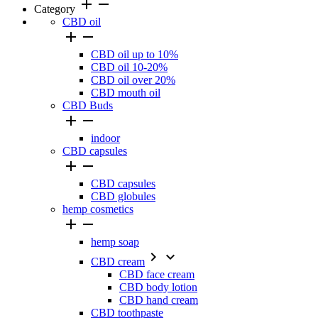
add
remove
Category
CBD oil


CBD oil up to 10%
CBD oil 10-20%
CBD oil over 20%
CBD mouth oil
CBD Buds


indoor
CBD capsules


CBD capsules
CBD globules
hemp cosmetics


hemp soap


CBD cream
CBD face cream
CBD body lotion
CBD hand cream
CBD toothpaste