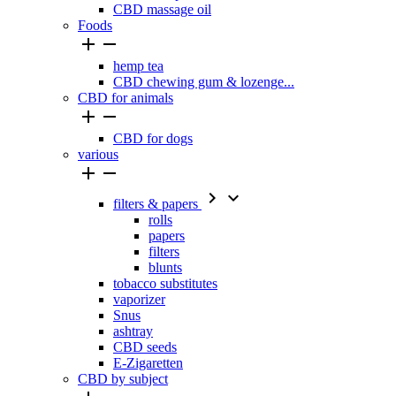
CBD massage oil
Foods


hemp tea
CBD chewing gum & lozenge...
CBD for animals


CBD for dogs
various




filters & papers
rolls
papers
filters
blunts
tobacco substitutes
vaporizer
Snus
ashtray
CBD seeds
E-Zigaretten
CBD by subject