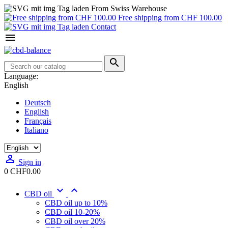
From Swiss Warehouse
Free shipping from CHF 100.00
Contact


Language:
English
Deutsch
English
Français
Italiano

Sign in
0
CHF0.00


CBD oil
CBD oil up to 10%
CBD oil 10-20%
CBD oil over 20%