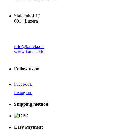
Staldenhof 17
6014 Luzern
info@kanela.ch
www.kanela.ch
Follow us on
Facebook
Instagram
Shipping method
Easy Payment