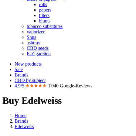
rolls
papers
filters
blunts
tobacco substitutes
vaporizer
Snus
ashtray
CBD seeds
E-Zigaretten
New products
Sale
Brands
CBD by subject
4.9/5
1'040 Google-Reviews
Buy Edelweiss
Home
Brands
Edelweiss