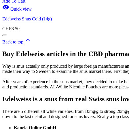
Add To Cart

Quick view
Edelweiss Snus Cold (14g)
CHF8.50

Back to top
Buy Edelweiss articles in the CBD pharma
Why is snus actually only produced by large foreign manufacturers a
made their way to Sweden to examine the snus market there. First the
After years of experience in the snus market, they decided to make be
and production standards. All-White Nicotine Pouches are more pleasan
Edelweiss is a snus from real Swiss snus lo
There are 5 different all-white varieties, from 10mg/g to strong 20m
down to the last detail and designed for snus lovers. Really a top class
Kanela Online GmbH