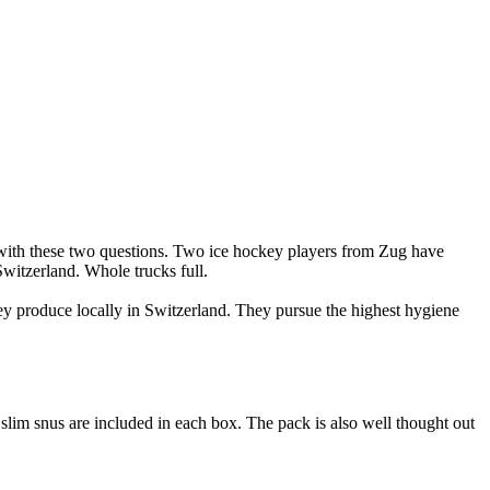
 with these two questions. Two ice hockey players from Zug have
witzerland. Whole trucks full.
hey produce locally in Switzerland. They pursue the highest hygiene
lim snus are included in each box. The pack is also well thought out