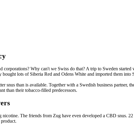
cy
nd corporations? Why can't we Swiss do that? A trip to Sweden started
y bought lots of Siberia Red and Odens White and imported them into S
tter snus than is available. Together with a Swedish business partner, t
t than their tobacco-filled predecessors.
vers
g/g nicotine. The friends from Zug have even developed a CBD snus. 22 s
 product.