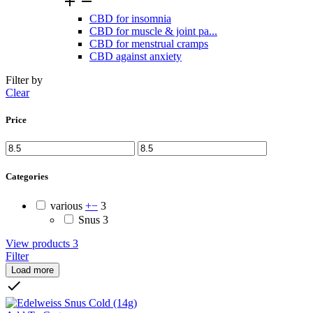


CBD for insomnia
CBD for muscle & joint pa...
CBD for menstrual cramps
CBD against anxiety
Filter by
Clear
Price
Categories
various
+
−
3
Snus
3
View products
3
Filter
Load more
