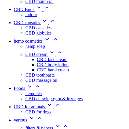
CBD mouth oil


CBD Buds
indoor


CBD capsules
CBD capsules
CBD globules


hemp cosmetics
hemp soap


CBD cream
CBD face cream
CBD body lotion
CBD hand cream
CBD toothpaste
CBD massage oil


Foods
hemp tea
CBD chewing gum & lozenges


CBD for animals
CBD for dogs


various


filters & papers