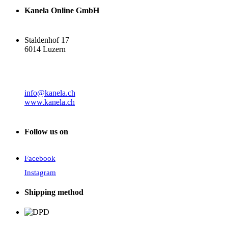
Kanela Online GmbH
Staldenhof 17
6014 Luzern
info@kanela.ch
www.kanela.ch
Follow us on
Facebook
Instagram
Shipping method