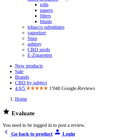
rolls
papers
filters
blunts
tobacco substitutes
vaporizer
Snus
ashtray
CBD seeds
E-Zigaretten
New products
Sale
Brands
CBD by subject
4.9/5
1'040 Google-Reviews
Home

Evaluate
You need to be logged in to post a review.


Go back to product
Login