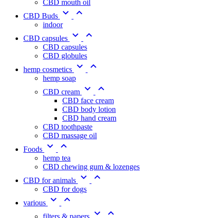
CBD mouth oil


CBD Buds
indoor


CBD capsules
CBD capsules
CBD globules


hemp cosmetics
hemp soap


CBD cream
CBD face cream
CBD body lotion
CBD hand cream
CBD toothpaste
CBD massage oil


Foods
hemp tea
CBD chewing gum & lozenges


CBD for animals
CBD for dogs


various


filters & papers