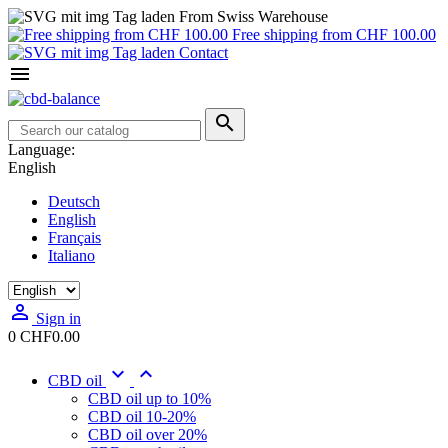
From Swiss Warehouse
Free shipping from CHF 100.00
Contact


Language:
English
Deutsch
English
Français
Italiano

Sign in
0
CHF0.00


CBD oil
CBD oil up to 10%
CBD oil 10-20%
CBD oil over 20%