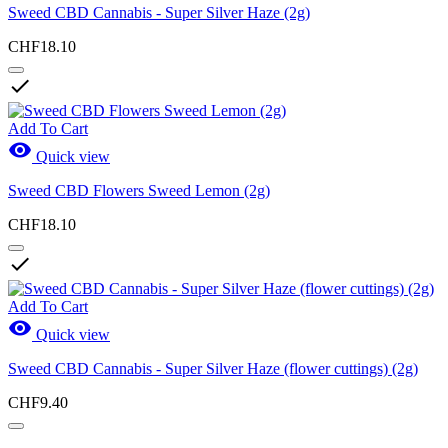
Sweed CBD Cannabis - Super Silver Haze (2g)
CHF18.10

Add To Cart

Quick view
Sweed CBD Flowers Sweed Lemon (2g)
CHF18.10

Add To Cart

Quick view
Sweed CBD Cannabis - Super Silver Haze (flower cuttings) (2g)
CHF9.40