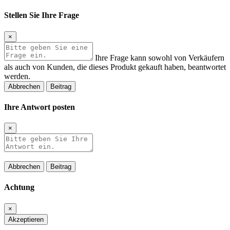
Stellen Sie Ihre Frage
×
Ihre Frage kann sowohl von Verkäufern
als auch von Kunden, die dieses Produkt gekauft haben, beantwortet
werden.
Abbrechen
Beitrag
Ihre Antwort posten
×
Abbrechen
Beitrag
Achtung
×
Akzeptieren