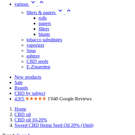


various


filters & papers
rolls
papers
filters
blunts
tobacco substitutes
vaporizer
Snus
ashtray
CBD seeds
E-Zigaretten
New products
Sale
Brands
CBD by subject
4.9/5
1'040 Google-Reviews
Home
CBD oil
CBD oil 10-20%
Sweed CBD Hemp Seed Oil 20% (10ml)