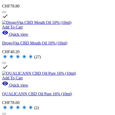
CHF78.80

Add To Cart

Quick view
DrogoVita CBD Mouth Oil 10% (10ml)
CHF40.20
(27)

Add To Cart

Quick view
QUALICANN CBD Oil Pure 16% (10ml)
CHF78.60
(2)