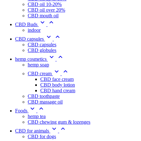
CBD oil 10-20%
CBD oil over 20%
CBD mouth oil


CBD Buds
indoor


CBD capsules
CBD capsules
CBD globules


hemp cosmetics
hemp soap


CBD cream
CBD face cream
CBD body lotion
CBD hand cream
CBD toothpaste
CBD massage oil


Foods
hemp tea
CBD chewing gum & lozenges


CBD for animals
CBD for dogs