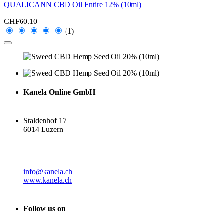
QUALICANN CBD Oil Entire 12% (10ml)
CHF60.10
(1)
Kanela Online GmbH
Staldenhof 17
6014 Luzern
info@kanela.ch
www.kanela.ch
Follow us on