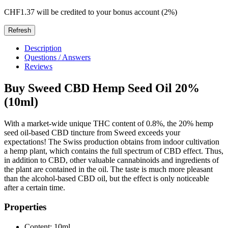
CHF1.37
will be credited to your bonus account (2%)
Description
Questions / Answers
Reviews
Buy Sweed CBD Hemp Seed Oil 20%
(10ml)
With a market-wide unique THC content of 0.8%, the 20% hemp
seed oil-based CBD tincture from Sweed exceeds your
expectations! The Swiss production obtains from indoor cultivation
a hemp plant, which contains the full spectrum of CBD effect. Thus,
in addition to CBD, other valuable cannabinoids and ingredients of
the plant are contained in the oil. The taste is much more pleasant
than the alcohol-based CBD oil, but the effect is only noticeable
after a certain time.
Properties
Content: 10ml