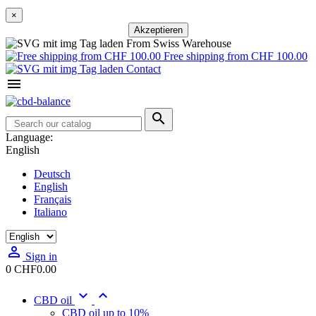
×
Akzeptieren
From Swiss Warehouse
Free shipping from CHF 100.00
Contact


Language:
English
Deutsch
English
Français
Italiano

Sign in
0
CHF0.00


CBD oil
CBD oil up to 10%