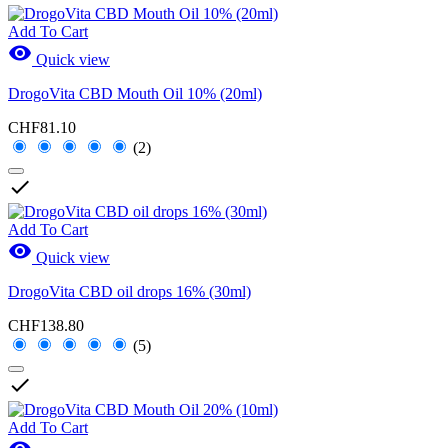
Add To Cart

Quick view
DrogoVita CBD Mouth Oil 10% (20ml)
CHF81.10
(2)

Add To Cart

Quick view
DrogoVita CBD oil drops 16% (30ml)
CHF138.80
(5)

Add To Cart