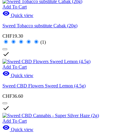
Add To Cart

Quick view
Sweed Tobacco substitute Cabak (20g)
CHF19.30
(1)

Add To Cart

Quick view
Sweed CBD Flowers Sweed Lemon (4.5g)
CHF36.60

Add To Cart

Quick view