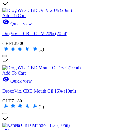

Add To Cart

Quick view
DrogoVita CBD Oil V 20% (20ml)
CHF139.00
(1)

Add To Cart

Quick view
DrogoVita CBD Mouth Oil 16% (10ml)
CHF71.80
(1)
