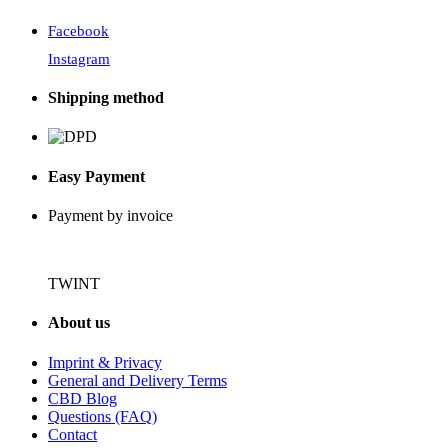
Facebook
Instagram
Shipping method
Easy Payment
Payment by invoice
TWINT
About us
Imprint & Privacy
General and Delivery Terms
CBD Blog
Questions (FAQ)
Contact