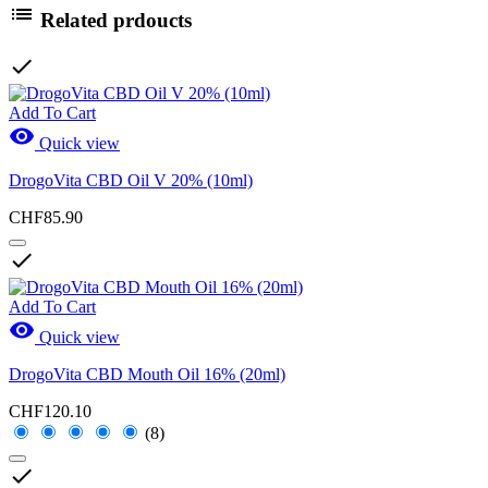

Related prdoucts

Add To Cart

Quick view
DrogoVita CBD Oil V 20% (10ml)
CHF85.90

Add To Cart

Quick view
DrogoVita CBD Mouth Oil 16% (20ml)
CHF120.10
(8)
