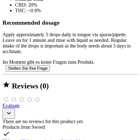
CBD: 20%
THC: <0.9%
Recommended dosage
Apply approximately 5 drops daily to tongue via spoon/pipette.
Leave on for 1 minute and rinse with liquid as needed. Regular
intake of the drops is important as the body needs about 3 days to
acclimate.
Im Moment gibt es keine Fragen zum Produkt,
Stellen Sie Ihre Frage

Reviews (0)
Evaluate

There are no reviews for this product yet.
Products from Sweed
