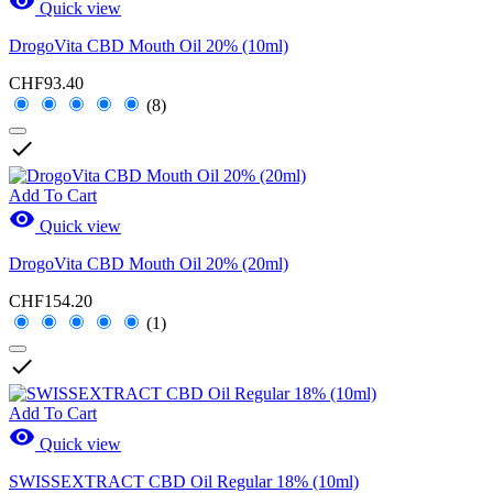

Quick view
DrogoVita CBD Mouth Oil 20% (10ml)
CHF93.40
(8)

Add To Cart

Quick view
DrogoVita CBD Mouth Oil 20% (20ml)
CHF154.20
(1)

Add To Cart

Quick view
SWISSEXTRACT CBD Oil Regular 18% (10ml)