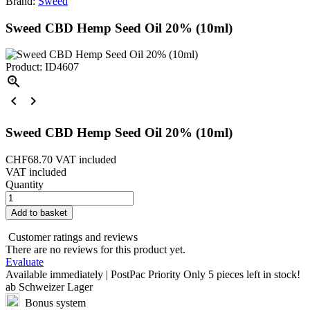
Brand:
Sweed
Sweed CBD Hemp Seed Oil 20% (10ml)
Product: ID4607



Sweed CBD Hemp Seed Oil 20% (10ml)
CHF68.70
VAT included
VAT included
Quantity
Add to basket
Customer ratings and reviews
There are no reviews for this product yet.
Evaluate
Available immediately | PostPac Priority
Only
5 pieces
left in stock!
ab Schweizer Lager
Bonus system