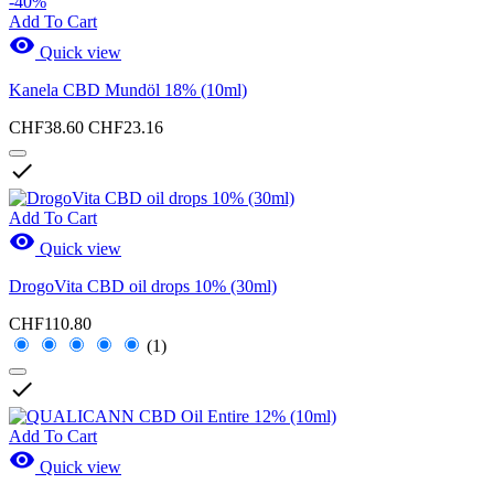
-40%
Add To Cart

Quick view
Kanela CBD Mundöl 18% (10ml)
CHF38.60
CHF23.16

Add To Cart

Quick view
DrogoVita CBD oil drops 10% (30ml)
CHF110.80
(1)

Add To Cart

Quick view