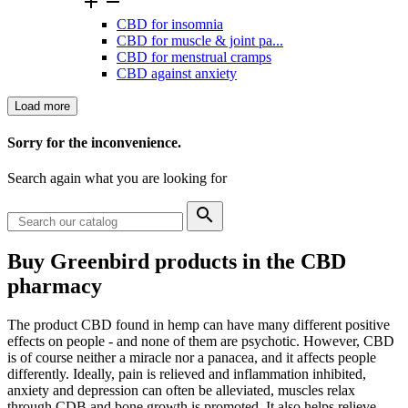


CBD for insomnia
CBD for muscle & joint pa...
CBD for menstrual cramps
CBD against anxiety
Load more
Clear
Sorry for the inconvenience.
Price
Search again what you are looking for

Categories
Buy Greenbird products in the CBD
hemp cosmetics
+
−
1
pharmacy
hemp soap
1
View products
1
The product CBD found in hemp can have many different positive
effects on people - and none of them are psychotic. However, CBD
is of course neither a miracle nor a panacea, and it affects people
differently. Ideally, pain is relieved and inflammation inhibited,
anxiety and depression can often be alleviated, muscles relax
through CDB and bone growth is promoted. It also helps relieve