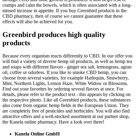
cramps and calm the bowels, which is often associated with a long-
missed increase in appetite. If you buy Greenbird products in the
CBD pharmacy, then of course we cannot guarantee that these
effects will also be achieved for you.
Greenbird produces high quality
products
Because every organism reacts differently to CBD. In our offer you
will find a variety of diverse hemp oil products, as well as hemp tea
and soaps with different flavors - ginger sea salt, lemongrass, agran
oil, coffee or odorless. If you like to smoke CBD hemp, you can
choose from several varieties, for example Harlequin, Strawberry,
Mint, Northern Lights, Lemon Haze, White Widow or Blossoms.
Find out your favorites by ordering several flavors at once. For
details, please refer to the product text - this appears by clicking on
the respective photo. Like all Greenbird products, these substances
also come from organic hemp fields in the European Union. They
are completely free of pesticides and herbicides. You will also find
attractive offers and a well-stocked assortment at our partner shop,
the Kanela online pharmacy. Have a look over there!
Kanela Online GmbH