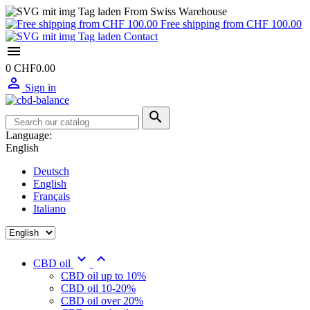
From Swiss Warehouse
Free shipping from CHF 100.00
Contact

0
CHF0.00

Sign in

Language:
English
Deutsch
English
Français
Italiano


CBD oil
CBD oil up to 10%
CBD oil 10-20%
CBD oil over 20%