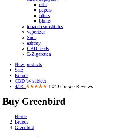
rolls
papers
filters
blunts
tobacco substitutes
vaporizer
Snus
ashtray
CBD seeds
E-Zigaretten
New products
Sale
Brands
CBD by subject
4.9/5
1'040 Google-Reviews
Buy Greenbird
Home
Brands
Greenbird