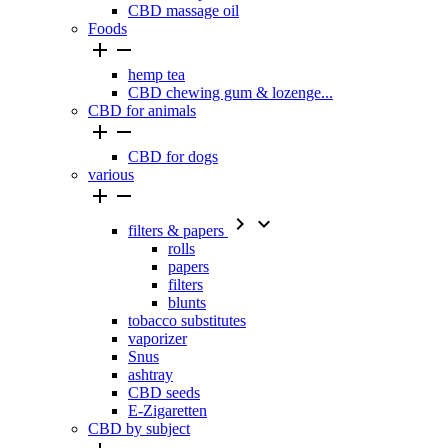
CBD massage oil
Foods


hemp tea
CBD chewing gum & lozenge...
CBD for animals


CBD for dogs
various




filters & papers
rolls
papers
filters
blunts
tobacco substitutes
vaporizer
Snus
ashtray
CBD seeds
E-Zigaretten
CBD by subject