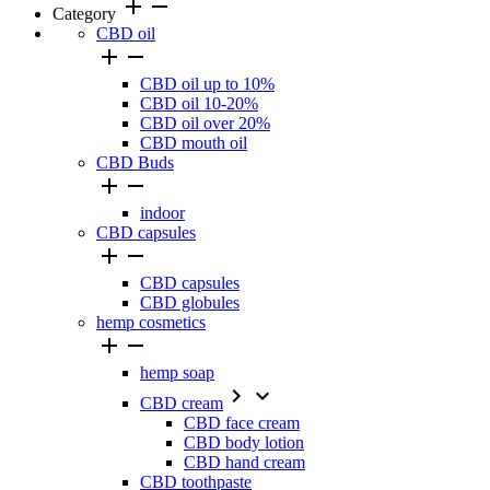
add
remove
Category
CBD oil


CBD oil up to 10%
CBD oil 10-20%
CBD oil over 20%
CBD mouth oil
CBD Buds


indoor
CBD capsules


CBD capsules
CBD globules
hemp cosmetics


hemp soap


CBD cream
CBD face cream
CBD body lotion
CBD hand cream
CBD toothpaste