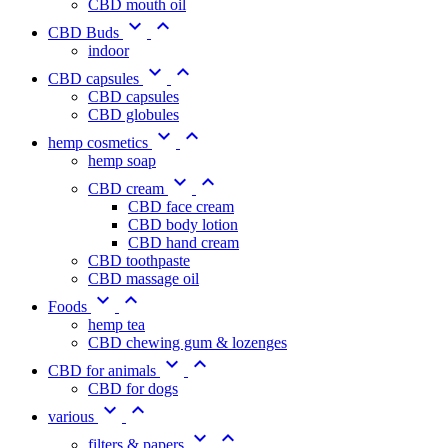
CBD mouth oil


CBD Buds
indoor


CBD capsules
CBD capsules
CBD globules


hemp cosmetics
hemp soap


CBD cream
CBD face cream
CBD body lotion
CBD hand cream
CBD toothpaste
CBD massage oil


Foods
hemp tea
CBD chewing gum & lozenges


CBD for animals
CBD for dogs


various


filters & papers