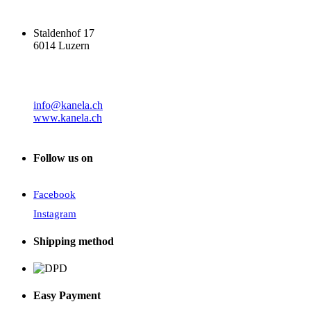
Staldenhof 17
6014 Luzern
info@kanela.ch
www.kanela.ch
Follow us on
Facebook
Instagram
Shipping method
Easy Payment